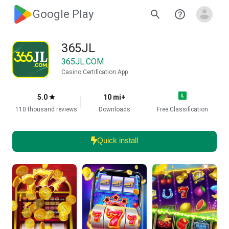
Google Play
365JL
365JL.COM
Casino Certification App
5.0
10 mi+
110 thousand reviews
Downloads
Free Classification
Quick install