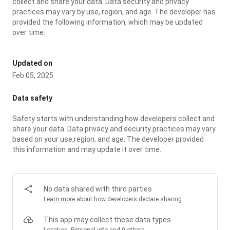
collect and share your data. Data security and privacy
practices may vary by use, region, and age. The developer has
provided the following information, which may be updated
over time.
Updated on
Feb 05, 2025
Data safety
Safety starts with understanding how developers collect and
share your data. Data privacy and security practices may vary
based on your use,region, and age. The developer provided
this information and may update it over time.
No data shared with third parties
Learn more
about how developers declare sharing
This app may collect these data types