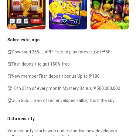
Sobre este jogo
🏆Download 365JL APP ,Free to play forever ,Get ₱58
🏆First deposit to get 150% free
🏆New member First deposit bonus Up to ₱180.
🏆10th 25th of every month Mystery Bonus ₱500,000,000
🏆Join 365JL Rain of red envelopes Falling from the sky
Data security
Your security starts with understanding how developers